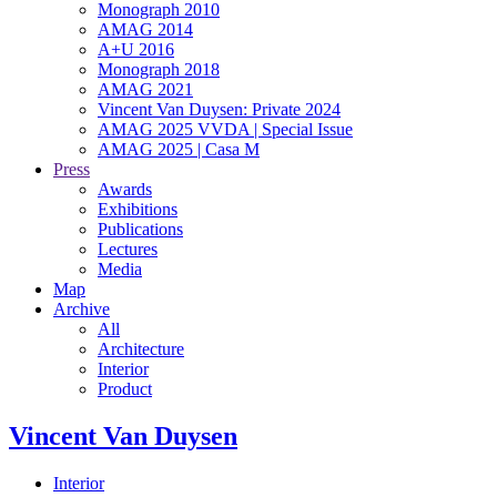
Monograph 2010
AMAG 2014
A+U 2016
Monograph 2018
AMAG 2021
Vincent Van Duysen: Private 2024
AMAG 2025 VVDA | Special Issue
AMAG 2025 | Casa M
Press
Awards
Exhibitions
Publications
Lectures
Media
Map
Archive
All
Architecture
Interior
Product
Vincent Van Duysen
Interior