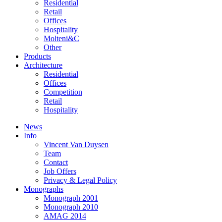
Residential
Retail
Offices
Hospitality
Molteni&C
Other
Products
Architecture
Residential
Offices
Competition
Retail
Hospitality
News
Info
Vincent Van Duysen
Team
Contact
Job Offers
Privacy & Legal Policy
Monographs
Monograph 2001
Monograph 2010
AMAG 2014