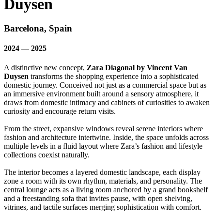
Duysen
Barcelona, Spain
2024 — 2025
A distinctive new concept,
Zara Diagonal by Vincent Van
Duysen
transforms the shopping experience into a sophisticated
domestic journey. Conceived not just as a commercial space but as
an immersive environment built around a sensory atmosphere, it
draws from domestic intimacy and cabinets of curiosities to awaken
curiosity and encourage return visits.
From the street, expansive windows reveal serene interiors where
fashion and architecture intertwine. Inside, the space unfolds across
multiple levels in a fluid layout where Zara’s fashion and lifestyle
collections coexist naturally.
The interior becomes a layered domestic landscape, each display
zone a room with its own rhythm, materials, and personality. The
central lounge acts as a living room anchored by a grand bookshelf
and a freestanding sofa that invites pause, with open shelving,
vitrines, and tactile surfaces merging sophistication with comfort.