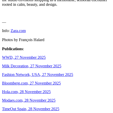
rooted in calm, beauty, and design.
—
Info:
Zara.com
Photos by François Halard
Publications
:
WWD, 27 November 2025
Milk Decoration, 27 November 2025
Fashion Network, USA, 27 November 2025
Bloomberg.com, 27 November 2025
Hola.com, 28 November 2025
Modaes.com, 28 November 2025
TimeOut Spain, 28 November 2025