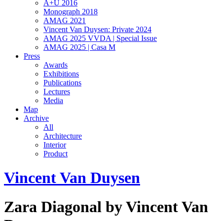
A+U 2016
Monograph 2018
AMAG 2021
Vincent Van Duysen: Private 2024
AMAG 2025 VVDA | Special Issue
AMAG 2025 | Casa M
Press
Awards
Exhibitions
Publications
Lectures
Media
Map
Archive
All
Architecture
Interior
Product
Vincent Van Duysen
Zara Diagonal by Vincent Van