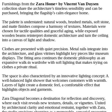
Furnishings from the
Zara Home+ by Vincent Van Duysen
collection share the architecture’s timeless sensibility and can be
purchased, bringing the flagship’s calm elegance home.
The palette is understated: natural woods, brushed metals, soft stone,
and matte finishes compose a harmony of textures. Materials were
chosen for tactile qualities and graceful aging, while exposed
wooden beams reinterpret domestic architecture and turn the ceiling
into a canvas of light and shadow.
Clothes are presented with quiet precision. Metal rails integrate into
the architecture, and glass vitrines highlight key pieces like museum
displays. The fitting area continues the domestic philosophy as an
expansive walk-in wardrobe with soft lighting that makes trying on
clothes a private ritual.
The space is also characterized by an innovative lighting concept: A
well-balanced light shower that welcomes customers with warmth.
Layers of light create a domestic feel, a comfortable effect that
highlights objects and garments.
Zara Diagonal becomes a destination for reflection and discovery,
where each visit reveals new textures, details, or vignettes. United
by architectural clarity and emotional restraint, together with Zara,
the studio envisions shopping as a memorable, sensorial encounter