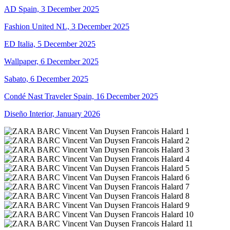
AD Spain, 3 December 2025
Fashion United NL, 3 December 2025
ED Italia, 5 December 2025
Wallpaper, 6 December 2025
Sabato, 6 December 2025
Condé Nast Traveler Spain, 16 December 2025
Diseño Interior, January 2026