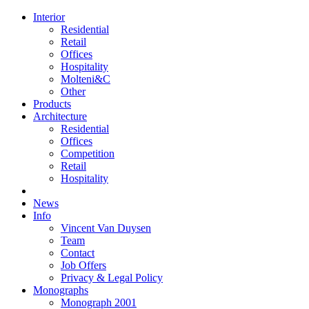
Interior
Residential
Retail
Offices
Hospitality
Molteni&C
Other
Products
Architecture
Residential
Offices
Competition
Retail
Hospitality
News
Info
Vincent Van Duysen
Team
Contact
Job Offers
Privacy & Legal Policy
Monographs
Monograph 2001